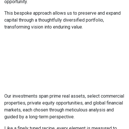
opportunity.
This bespoke approach allows us to preserve and expand
capital through a thoughtfully diversified portfolio,
transforming vision into enduring value.
Our investments span prime real assets, select commercial
properties, private equity opportunities, and global financial
markets, each chosen through meticulous analysis and
guided by a long-term perspective.
Like a finely tuned recipe, every element is measured to