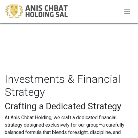
Skip to Content
Investments & Financial
Strategy
Crafting a Dedicated Strategy
At Anis Chbat Holding, we craft a dedicated financial
strategy designed exclusively for our group—a carefully
balanced formula that blends foresight, discipline, and