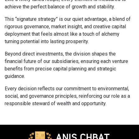
achieve the perfect balance of growth and stability.
This “signature strategy” is our quiet advantage, a blend of
rigorous governance, market insight, and creative capital
deployment that feels almost like a touch of alchemy
turning potential into lasting prosperity.
Beyond direct investments, the division shapes the
financial future of our subsidiaries, ensuring each venture
benefits from precise capital planning and strategic
guidance.
Every decision reflects our commitment to environmental,
social, and governance principles, reinforcing our role as a
responsible steward of wealth and opportunity.