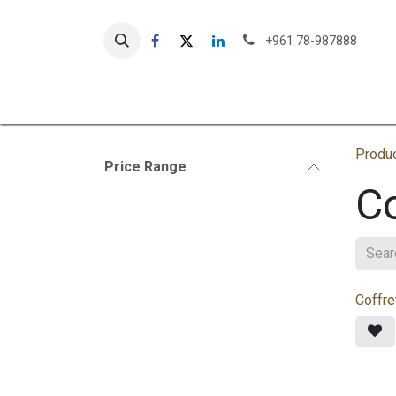
Skip to Content
+961 78-987888
Our St
Produ
Price Range
Co
Coffre