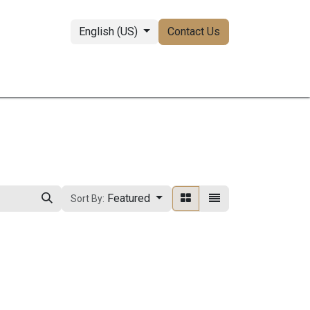
English (US)
Contact Us
perties
Featured
Sort By: