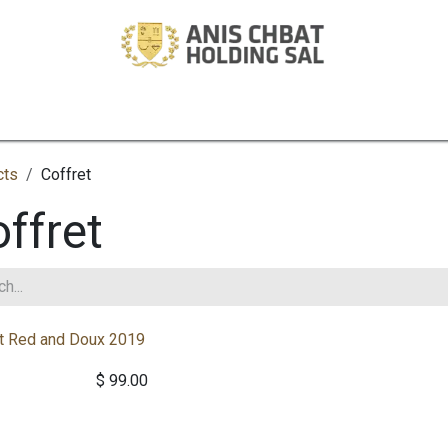
ory
Winery
Tech
Estate
Development
Investments
Pro
cts
Coffret
ffret
t Red and Doux 2019
$
99.00